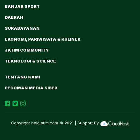
BANJAR SPORT
DAERAH
SURABAYANAN
EKONOMI, PARIWISATA & KULINER
JATIM COMMUNITY
TEKNOLOGI & SCIENCE
TENTANG KAMI
PEDOMAN MEDIA SIBER
Copyright
halojatim.com
© 2021 | Support By