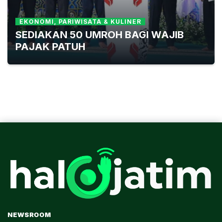
EKONOMI, PARIWISATA & KULINER
SEDIAKAN 50 UMROH BAGI WAJIB
PAJAK PATUH
NEWSROOM