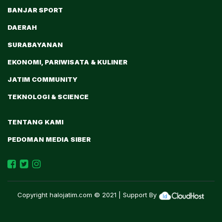
BANJAR SPORT
DAERAH
SURABAYANAN
EKONOMI, PARIWISATA & KULINER
JATIM COMMUNITY
TEKNOLOGI & SCIENCE
TENTANG KAMI
PEDOMAN MEDIA SIBER
Copyright
halojatim.com
© 2021 | Support By