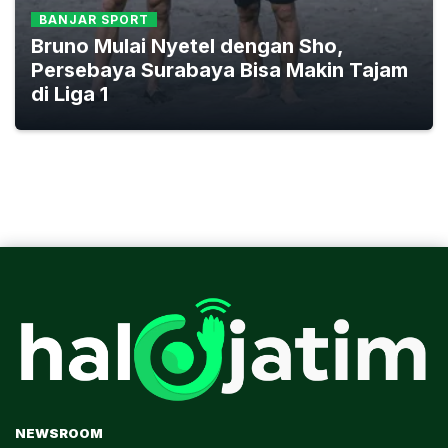
BANJAR SPORT
Bruno Mulai Nyetel dengan Sho,
Persebaya Surabaya Bisa Makin Tajam
di Liga 1
NEWSROOM