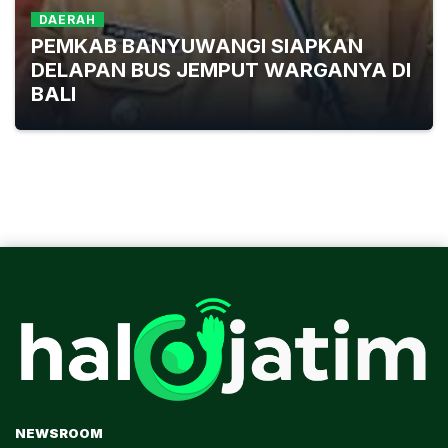
DAERAH
PEMKAB BANYUWANGI SIAPKAN
DELAPAN BUS JEMPUT WARGANYA DI
BALI
NEWSROOM