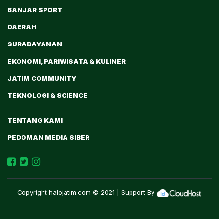
BANJAR SPORT
DAERAH
SURABAYANAN
EKONOMI, PARIWISATA & KULINER
JATIM COMMUNITY
TEKNOLOGI & SCIENCE
TENTANG KAMI
PEDOMAN MEDIA SIBER
Copyright
halojatim.com
© 2021 | Support By