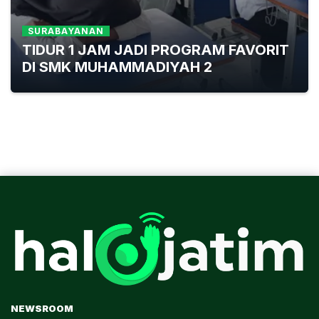
SURABAYANAN
TIDUR 1 JAM JADI PROGRAM FAVORIT
DI SMK MUHAMMADIYAH 2
NEWSROOM