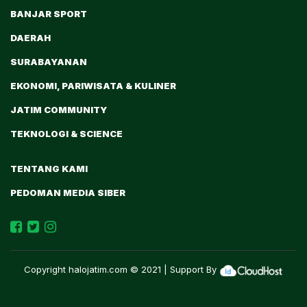
BANJAR SPORT
DAERAH
SURABAYANAN
EKONOMI, PARIWISATA & KULINER
JATIM COMMUNITY
TEKNOLOGI & SCIENCE
TENTANG KAMI
PEDOMAN MEDIA SIBER
Copyright
halojatim.com
© 2021 | Support By