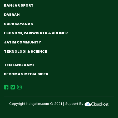
BANJAR SPORT
DAERAH
SURABAYANAN
EKONOMI, PARIWISATA & KULINER
JATIM COMMUNITY
TEKNOLOGI & SCIENCE
TENTANG KAMI
PEDOMAN MEDIA SIBER
Copyright
halojatim.com
© 2021 | Support By