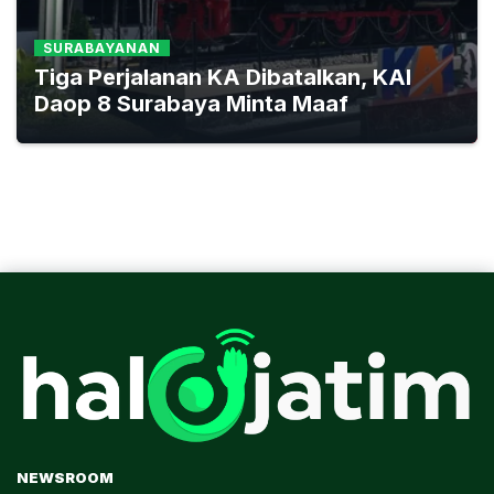
SURABAYANAN
Tiga Perjalanan KA Dibatalkan, KAI
Daop 8 Surabaya Minta Maaf
NEWSROOM