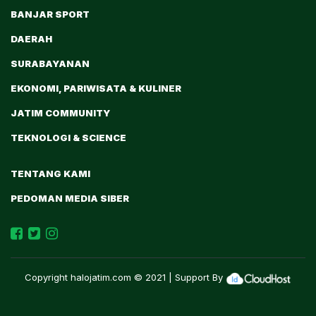
BANJAR SPORT
DAERAH
SURABAYANAN
EKONOMI, PARIWISATA & KULINER
JATIM COMMUNITY
TEKNOLOGI & SCIENCE
TENTANG KAMI
PEDOMAN MEDIA SIBER
Copyright
halojatim.com
© 2021 | Support By