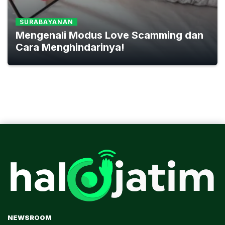
SURABAYANAN
Mengenali Modus Love Scamming dan
Cara Menghindarinya!
NEWSROOM