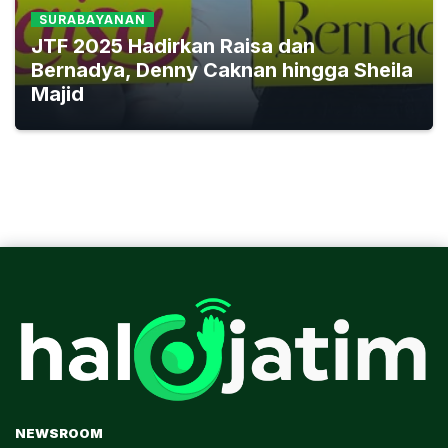
SURABAYANAN
JTF 2025 Hadirkan Raisa dan
Bernadya, Denny Caknan hingga Sheila
Majid
NEWSROOM