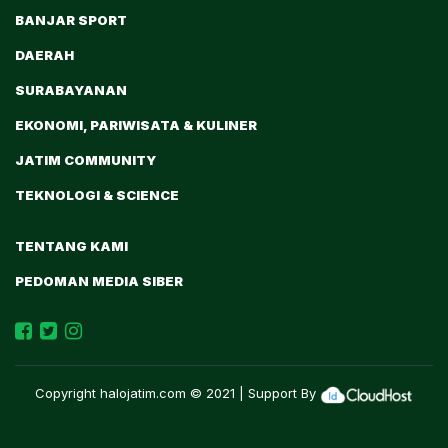
BANJAR SPORT
DAERAH
SURABAYANAN
EKONOMI, PARIWISATA & KULINER
JATIM COMMUNITY
TEKNOLOGI & SCIENCE
TENTANG KAMI
PEDOMAN MEDIA SIBER
Copyright
halojatim.com
© 2021 | Support By