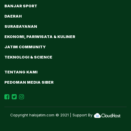
BANJAR SPORT
DAERAH
SURABAYANAN
EKONOMI, PARIWISATA & KULINER
JATIM COMMUNITY
TEKNOLOGI & SCIENCE
TENTANG KAMI
PEDOMAN MEDIA SIBER
Copyright
halojatim.com
© 2021 | Support By