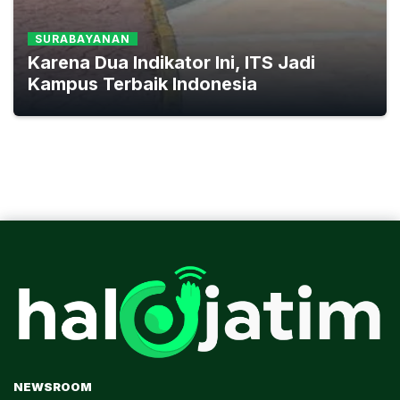
SURABAYANAN
Karena Dua Indikator Ini, ITS Jadi
Kampus Terbaik Indonesia
NEWSROOM