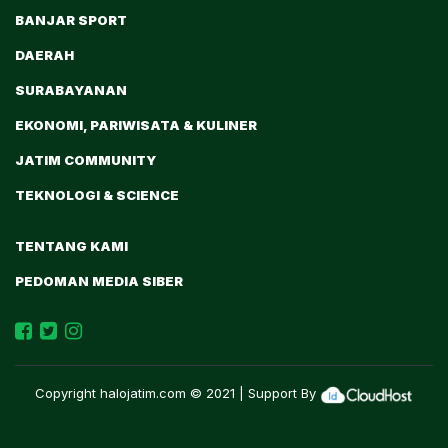
BANJAR SPORT
DAERAH
SURABAYANAN
EKONOMI, PARIWISATA & KULINER
JATIM COMMUNITY
TEKNOLOGI & SCIENCE
TENTANG KAMI
PEDOMAN MEDIA SIBER
Copyright
halojatim.com
© 2021 | Support By