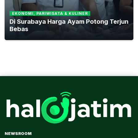
EKONOMI, PARIWISATA & KULINER
Di Surabaya Harga Ayam Potong Terjun
Bebas
NEWSROOM