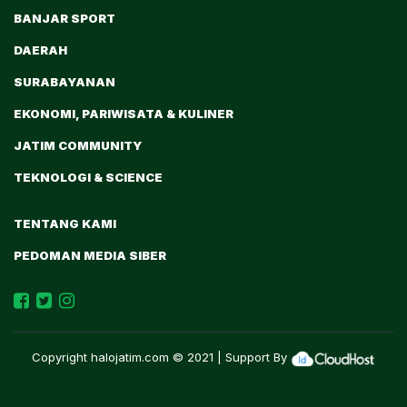
BANJAR SPORT
DAERAH
SURABAYANAN
EKONOMI, PARIWISATA & KULINER
JATIM COMMUNITY
TEKNOLOGI & SCIENCE
TENTANG KAMI
PEDOMAN MEDIA SIBER
Copyright
halojatim.com
© 2021 | Support By