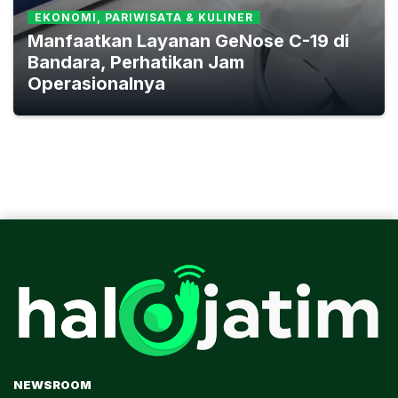
EKONOMI, PARIWISATA & KULINER
Manfaatkan Layanan GeNose C-19 di
Bandara, Perhatikan Jam
Operasionalnya
NEWSROOM