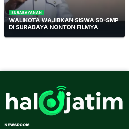
SURABAYANAN
WALIKOTA WAJIBKAN SISWA SD-SMP
DI SURABAYA NONTON FILMYA
NEWSROOM