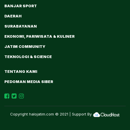
BANJAR SPORT
DAERAH
SURABAYANAN
EKONOMI, PARIWISATA & KULINER
JATIM COMMUNITY
TEKNOLOGI & SCIENCE
TENTANG KAMI
PEDOMAN MEDIA SIBER
Copyright
halojatim.com
© 2021 | Support By