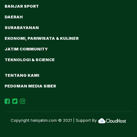
BANJAR SPORT
DAERAH
SURABAYANAN
EKONOMI, PARIWISATA & KULINER
JATIM COMMUNITY
TEKNOLOGI & SCIENCE
TENTANG KAMI
PEDOMAN MEDIA SIBER
Copyright
halojatim.com
© 2021 | Support By