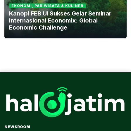
EKONOMI, PARIWISATA & KULINER
Kanopi FEB UI Sukses Gelar Seminar
Internasional Economix: Global
Economic Challenge
NEWSROOM