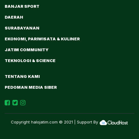
BANJAR SPORT
DAERAH
SURABAYANAN
EKONOMI, PARIWISATA & KULINER
JATIM COMMUNITY
TEKNOLOGI & SCIENCE
TENTANG KAMI
PEDOMAN MEDIA SIBER
Copyright
halojatim.com
© 2021 | Support By