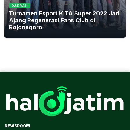
DAERAH
Turnamen Esport KITA Super 2022 Jadi
Ajang Regenerasi Fans Club di
Bojonegoro
NEWSROOM