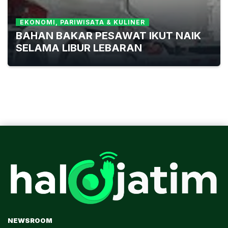
EKONOMI, PARIWISATA & KULINER
BAHAN BAKAR PESAWAT IKUT NAIK
SELAMA LIBUR LEBARAN
NEWSROOM