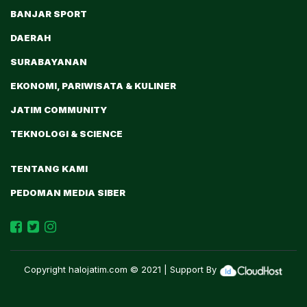
BANJAR SPORT
DAERAH
SURABAYANAN
EKONOMI, PARIWISATA & KULINER
JATIM COMMUNITY
TEKNOLOGI & SCIENCE
TENTANG KAMI
PEDOMAN MEDIA SIBER
Copyright
halojatim.com
© 2021 | Support By