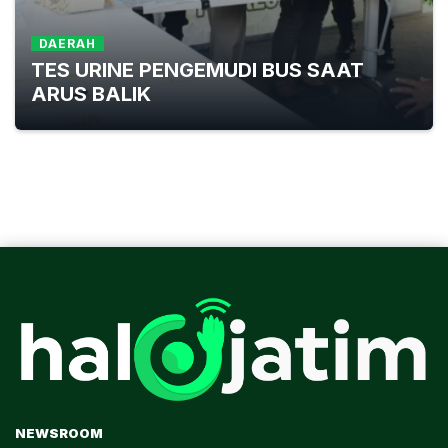
DAERAH
TES URINE PENGEMUDI BUS SAAT
ARUS BALIK
NEWSROOM