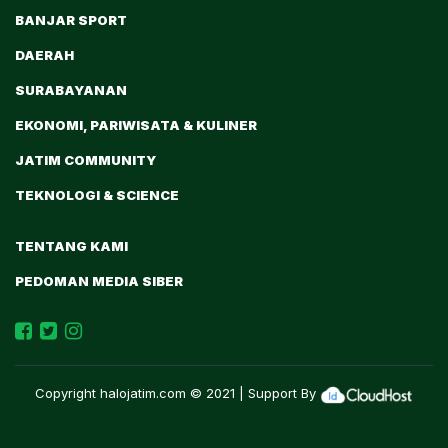
BANJAR SPORT
DAERAH
SURABAYANAN
EKONOMI, PARIWISATA & KULINER
JATIM COMMUNITY
TEKNOLOGI & SCIENCE
TENTANG KAMI
PEDOMAN MEDIA SIBER
Copyright
halojatim.com
© 2021 | Support By