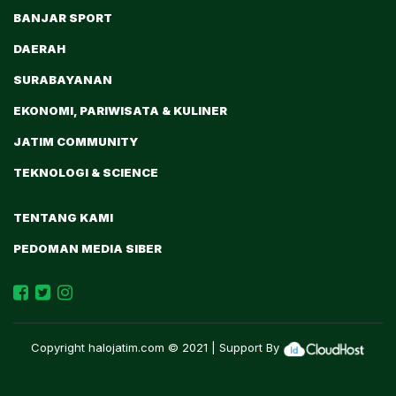
BANJAR SPORT
DAERAH
SURABAYANAN
EKONOMI, PARIWISATA & KULINER
JATIM COMMUNITY
TEKNOLOGI & SCIENCE
TENTANG KAMI
PEDOMAN MEDIA SIBER
Copyright
halojatim.com
© 2021 | Support By