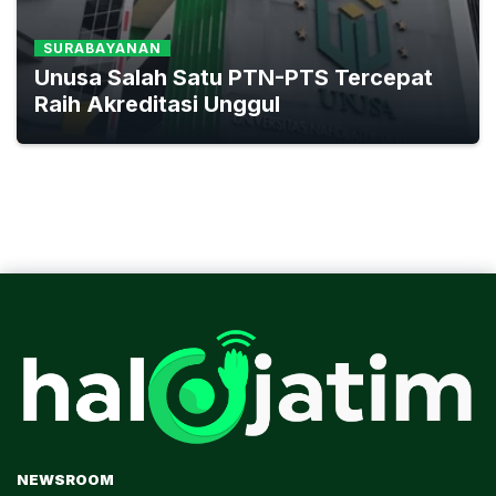
SURABAYANAN
Unusa Salah Satu PTN-PTS Tercepat
Raih Akreditasi Unggul
NEWSROOM