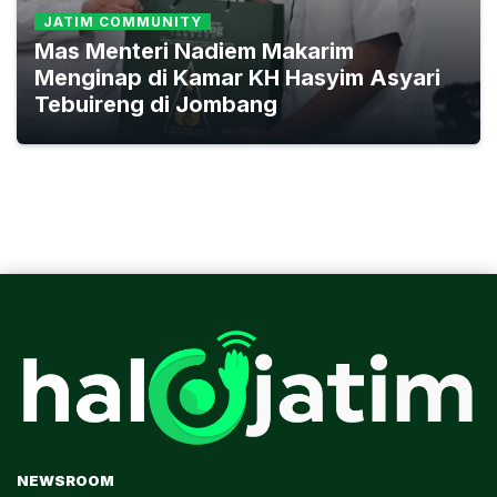
JATIM COMMUNITY
Mas Menteri Nadiem Makarim
Menginap di Kamar KH Hasyim Asyari
Tebuireng di Jombang
NEWSROOM