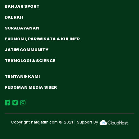
BANJAR SPORT
DAERAH
SURABAYANAN
EKONOMI, PARIWISATA & KULINER
JATIM COMMUNITY
TEKNOLOGI & SCIENCE
TENTANG KAMI
PEDOMAN MEDIA SIBER
Copyright
halojatim.com
© 2021 | Support By